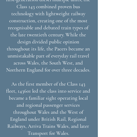
Class 143 combined proven bus
technology with lightweight railway
construction, creating one of the most
recognisable and debated train types of
the late twentieth century. While the
design divided public opinion
throughout its life, the Pacers became an
unmistakable part of everyday rail travel
across Wales, the South West, and
Northern England for over three decades.
As the first member of the Class 143
fleet, 143601 led the class into service and
became a familiar sight operating local
and regional passenger services
throughout Wales and the West of
England under British Rail, Regional
Railways, Arriva Trains Wales, and later
Transport for Wales.