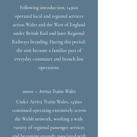
Following introduction, 143601
operated local and regional services
across Wales and the West of England
under British Rail and later Regional
Railways branding. During this period,
the unit became a familiar part of
everyday commuter and branch line
operations.
2000s – Arriva Trains Wales
Under Arriva Trains Wales, 143601
continued operating extensively across
the Welsh network, working a wide
variety of regional passenger services
and becoming strongly associated with