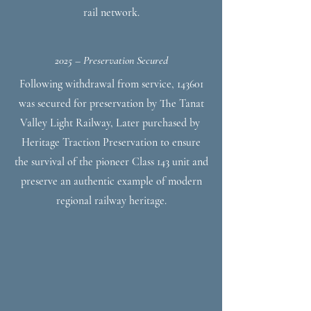
rail network.
2025 – Preservation Secured
Following withdrawal from service, 143601
was secured for preservation by The Tanat
Valley Light Railway, Later purchased by
Heritage Traction Preservation to ensure
the survival of the pioneer Class 143 unit and
preserve an authentic example of modern
regional railway heritage.