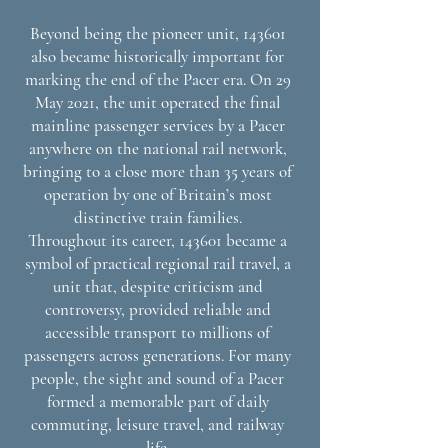
Beyond being the pioneer unit, 143601
also became historically important for
marking the end of the Pacer era. On 29
May 2021, the unit operated the final
mainline passenger services by a Pacer
anywhere on the national rail network,
bringing to a close more than 35 years of
operation by one of Britain’s most
distinctive train families.
Throughout its career, 143601 became a
symbol of practical regional rail travel, a
unit that, despite criticism and
controversy, provided reliable and
accessible transport to millions of
passengers across generations. For many
people, the sight and sound of a Pacer
formed a memorable part of daily
commuting, leisure travel, and railway
life.