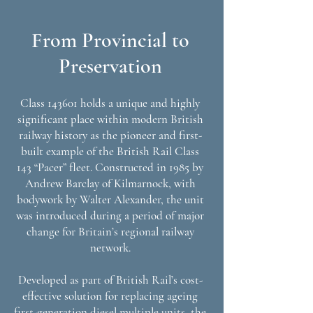
From Provincial to
Preservation
Class 143601 holds a unique and highly
significant place within modern British
railway history as the pioneer and first-
built example of the British Rail Class
143 “Pacer” fleet. Constructed in 1985 by
Andrew Barclay of Kilmarnock, with
bodywork by Walter Alexander, the unit
was introduced during a period of major
change for Britain’s regional railway
network.
Developed as part of British Rail’s cost-
effective solution for replacing ageing
first-generation diesel multiple units, the