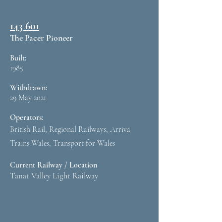
143 601
The Pacer Pioneer
Built:
1985
Withdrawn:
29 May 2021
Operators:
British Rail, Regional Railways, Arriva
Trains Wales, Transport for Wales
Current Railway / Location
Tanat Valley Light Railway