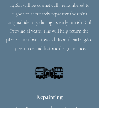
143601 will be cosmetically renumbered to
143001 to accurately represent the unit’s
original identity during its early British Rail
Provincial years. This will help return the
pioneer unit back towards its authentic 1980s
appearance and historical significance.
Repainting
143601 will eventually be repainted into an
authentic British Rail Provincial livery,
recreating the appearance carried by the unit
during its early years in service. The repaint