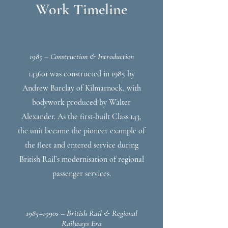
Work Timeline
1985 – Construction & Introduction
143601 was constructed in 1985 by
Andrew Barclay of Kilmarnock, with
bodywork produced by Walter
Alexander. As the first-built Class 143,
the unit became the pioneer example of
the fleet and entered service during
British Rail’s modernisation of regional
passenger services.
1985–1990s – British Rail & Regional
Railways Era