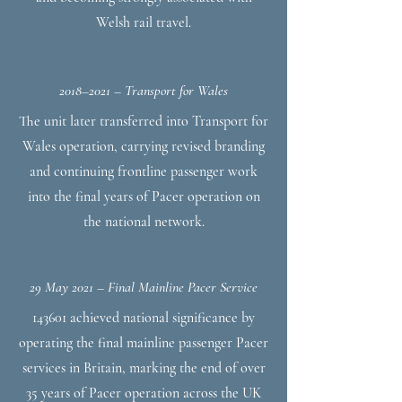
Welsh rail travel.
2018–2021 – Transport for Wales
The unit later transferred into Transport for
Wales operation, carrying revised branding
and continuing frontline passenger work
into the final years of Pacer operation on
the national network.
29 May 2021 – Final Mainline Pacer Service
143601 achieved national significance by
operating the final mainline passenger Pacer
services in Britain, marking the end of over
35 years of Pacer operation across the UK