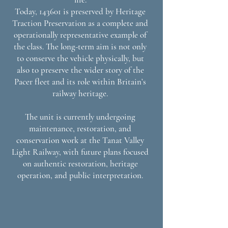
Today, 143601 is preserved by Heritage
Traction Preservation as a complete and
operationally representative example of
the class. The long-term aim is not only
to conserve the vehicle physically, but
also to preserve the wider story of the
Pacer fleet and its role within Britain’s
railway heritage.
The unit is currently undergoing
maintenance, restoration, and
conservation work at the Tanat Valley
Light Railway, with future plans focused
on authentic restoration, heritage
operation, and public interpretation.