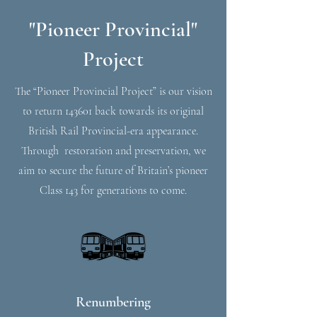
"Pioneer Provincial"
Project
The “Pioneer Provincial Project” is our vision
to return 143601 back towards its original
British Rail Provincial-era appearance.
Through restoration and preservation, we
aim to secure the future of Britain’s pioneer
Class 143 for generations to come.
Renumbering